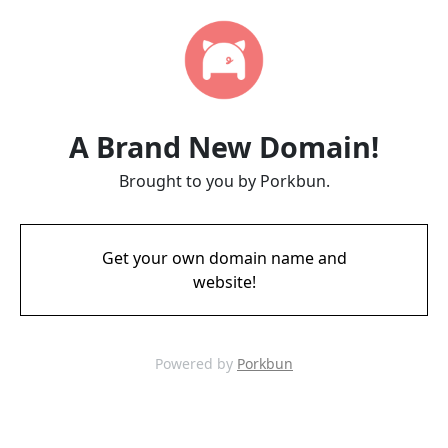
A Brand New Domain!
Brought to you by Porkbun.
Get your own domain name and
website!
Powered by
Porkbun